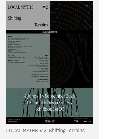
LOCAL MYTHS #2: Shifting Terrains