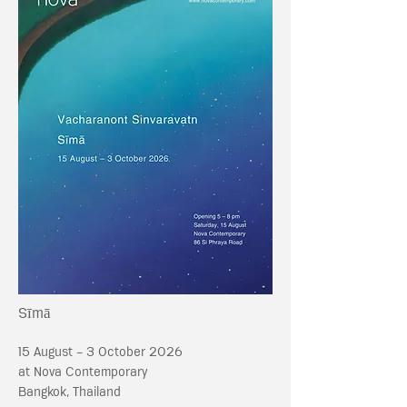
Sīmā
15 August - 3 October 2026
at Nova Contemporary
Bangkok, Thailand