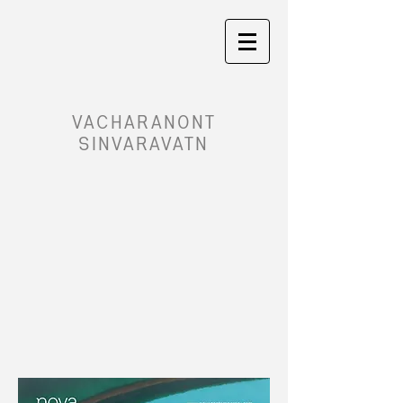
VACHARANONT
SINVARAVATN